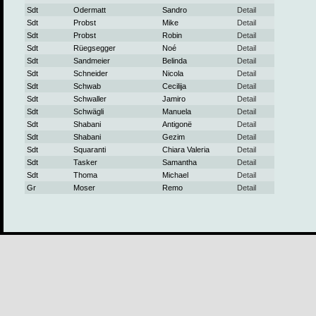
Sdt
Odermatt
Sandro
Detail
Sdt
Probst
Mike
Detail
Sdt
Probst
Robin
Detail
Sdt
Rüegsegger
Noé
Detail
Sdt
Sandmeier
Belinda
Detail
Sdt
Schneider
Nicola
Detail
Sdt
Schwab
Cecilija
Detail
Sdt
Schwaller
Jamiro
Detail
Sdt
Schwägli
Manuela
Detail
Sdt
Shabani
Antigonë
Detail
Sdt
Shabani
Gezim
Detail
Sdt
Squaranti
Chiara Valeria
Detail
Sdt
Tasker
Samantha
Detail
Sdt
Thoma
Michael
Detail
Gr
Moser
Remo
Detail