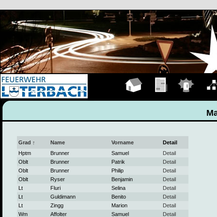
Hauptseite
Übungen
Einsätze
Organ
Ma
Grad ↑
Name
Vorname
Detail
Hptm
Brunner
Samuel
Detail
Oblt
Brunner
Patrik
Detail
Oblt
Brunner
Philip
Detail
Oblt
Ryser
Benjamin
Detail
Lt
Fluri
Selina
Detail
Lt
Guldimann
Benito
Detail
Lt
Zingg
Marion
Detail
Wm
Affolter
Samuel
Detail