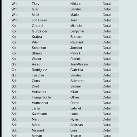
Wm
Flury
Niklaus
Detail
Wm
Graf
Sandro
Detail
Wm
Mutti
Mario
Detail
Wm
von Büren
Joël
Detail
Kpl
Gerardi
Michele
Detail
Kpl
Gunzinger
Benjamin
Detail
Kpl
Krajina
Bernard
Detail
Kpl
Piller
Raphael
Detail
Kpl
Schaffner
Jennifer
Detail
Kpl
Straub
Patrick
Detail
Kpl
Walter
Patrick
Detail
Gfr
Rizzo
Joel Alessio
Detail
Gfr
Rodriguez
Gabriela
Detail
Gfr
Tüscher
Sandro
Detail
Sdt
Cona
Salvatore
Detail
Sdt
Dysli
Samuel
Detail
Sdt
Horlacher
Kilian
Detail
Sdt
Hungerbühler
Oliver
Detail
Sdt
Hutmacher
Remo
Detail
Sdt
Jahiu
Labinet
Detail
Sdt
Kaufmann
Leon
Detail
Sdt
Marti
Nylas
Detail
Sdt
Märki
Andreas
Detail
Sdt
Messerli
Loris
Detail
Sdt
Mohan
Tharun
Detail