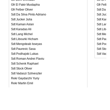
Gfr El Fakir Mustapha
Gfr Felber
Gfr Felber Oliver
Sdt Da Si
Sdt Da Silva Pinto Adriano
Sdt Jucke
Sdt Jucker Julia
Sdt Kama
Sdt Kaman Aslan
Sdt Lang 
Sdt Karadas Ali
Sdt Libou
Sdt Lang Michel
Sdt Meng
Sdt Libourki Hicham
Sdt Paure
Sdt Mengsteab Isseyas
Sdt Podha
Sdt Paurevic Sasa
Sdt Stock
Sdt Podhajski Lukas
Sdt Vadas
Sdt Roman Andrei Flaviu
Sdt Schenk Raphael
Sdt Stock Oliver
Sdt Vadaszi Szilveszter
Rekr Gaydarzhi Yuriy
Rekr Martin Emil