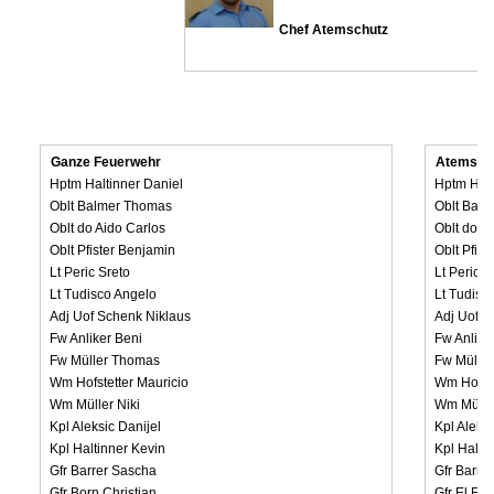
Chef Atemschutz
Ganze Feuerwehr
Atemsch
Hptm Haltinner Daniel
Hptm Halt
Oblt Balmer Thomas
Oblt Bal
Oblt do Aido Carlos
Oblt do A
Oblt Pfister Benjamin
Oblt Pfis
Lt Peric Sreto
Lt Peric S
Lt Tudisco Angelo
Lt Tudisc
Adj Uof Schenk Niklaus
Adj Uof S
Fw Anliker Beni
Fw Anlike
Fw Müller Thomas
Fw Mülle
Wm Hofstetter Mauricio
Wm Hofste
Wm Müller Niki
Wm Müller
Kpl Aleksic Danijel
Kpl Aleksi
Kpl Haltinner Kevin
Kpl Halti
Gfr Barrer Sascha
Gfr Barre
Gfr Born Christian
Gfr El Fa