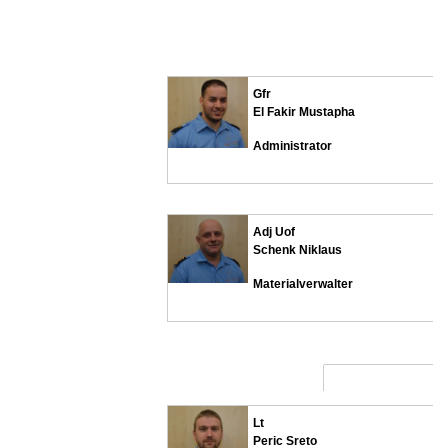
Gfr
El Fakir Mustapha
Administrator
Adj Uof
Schenk Niklaus
Materialverwalter
Lt
Peric Sreto